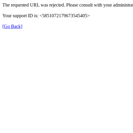
The requested URL was rejected. Please consult with your administrat
Your support ID is: <5851072179673545405>
[Go Back]