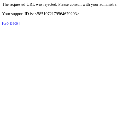
The requested URL was rejected. Please consult with your administrat
Your support ID is: <5851072179564670293>
[Go Back]