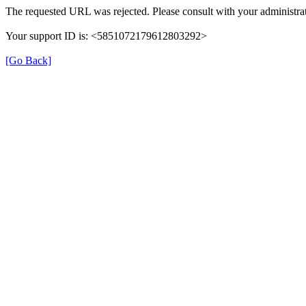
The requested URL was rejected. Please consult with your administrat
Your support ID is: <5851072179612803292>
[Go Back]