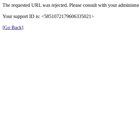
The requested URL was rejected. Please consult with your administrat
Your support ID is: <5851072179606335021>
[Go Back]