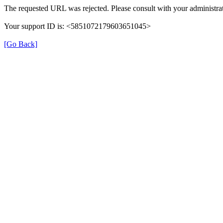
The requested URL was rejected. Please consult with your administrat
Your support ID is: <5851072179603651045>
[Go Back]