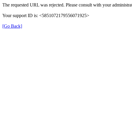
The requested URL was rejected. Please consult with your administrat
Your support ID is: <5851072179556071925>
[Go Back]