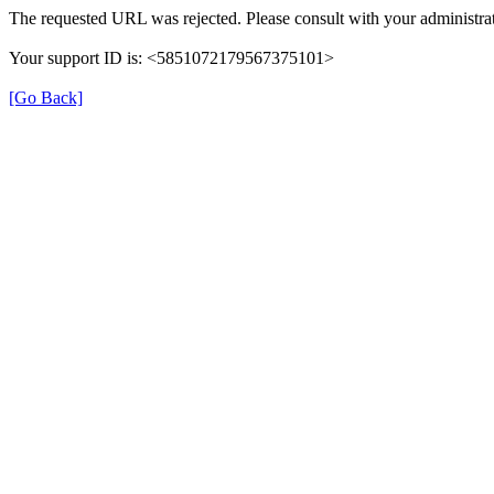
The requested URL was rejected. Please consult with your administrat
Your support ID is: <5851072179567375101>
[Go Back]