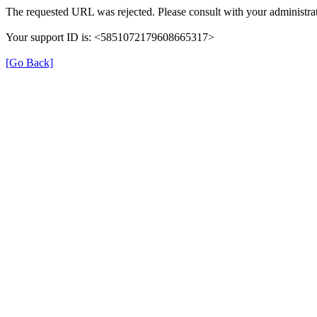
The requested URL was rejected. Please consult with your administrat
Your support ID is: <5851072179608665317>
[Go Back]