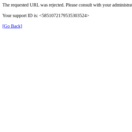
The requested URL was rejected. Please consult with your administrat
Your support ID is: <5851072179535303524>
[Go Back]