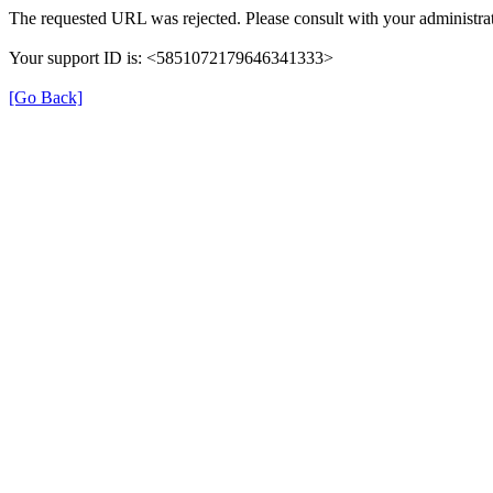
The requested URL was rejected. Please consult with your administrat
Your support ID is: <5851072179646341333>
[Go Back]