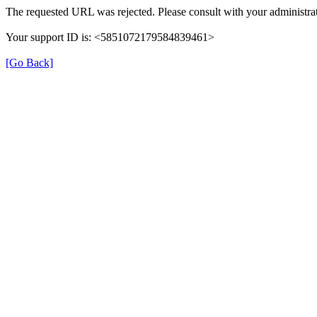
The requested URL was rejected. Please consult with your administrat
Your support ID is: <5851072179584839461>
[Go Back]