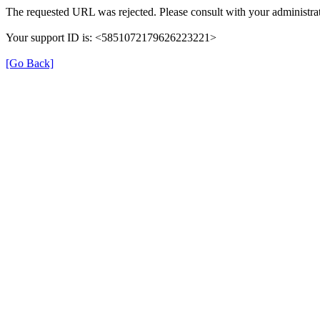
The requested URL was rejected. Please consult with your administrat
Your support ID is: <5851072179626223221>
[Go Back]