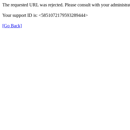
The requested URL was rejected. Please consult with your administrat
Your support ID is: <5851072179593289444>
[Go Back]