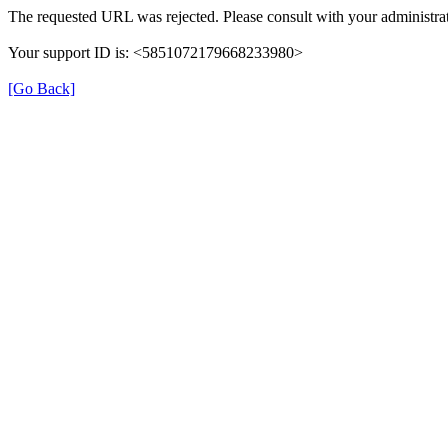
The requested URL was rejected. Please consult with your administrat
Your support ID is: <5851072179668233980>
[Go Back]