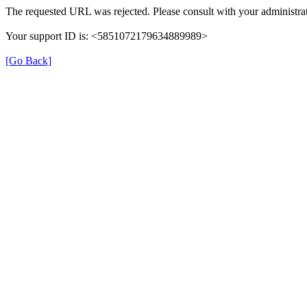
The requested URL was rejected. Please consult with your administrat
Your support ID is: <5851072179634889989>
[Go Back]