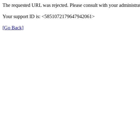
The requested URL was rejected. Please consult with your administrat
Your support ID is: <5851072179647942061>
[Go Back]