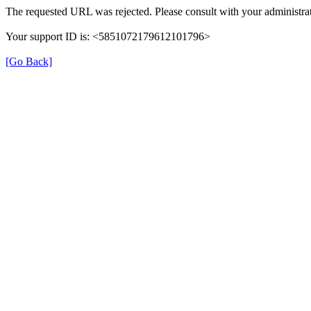
The requested URL was rejected. Please consult with your administrat
Your support ID is: <5851072179612101796>
[Go Back]