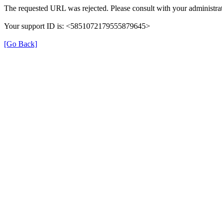
The requested URL was rejected. Please consult with your administrat
Your support ID is: <5851072179555879645>
[Go Back]