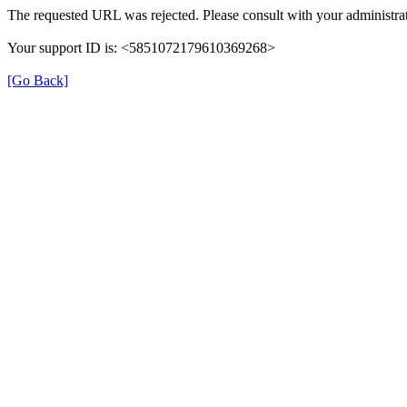
The requested URL was rejected. Please consult with your administrat
Your support ID is: <5851072179610369268>
[Go Back]