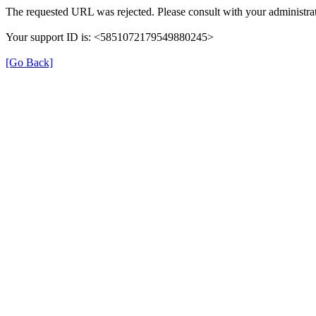
The requested URL was rejected. Please consult with your administrat
Your support ID is: <5851072179549880245>
[Go Back]