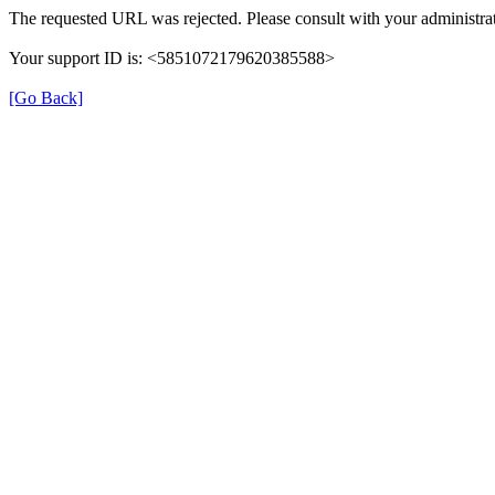
The requested URL was rejected. Please consult with your administrat
Your support ID is: <5851072179620385588>
[Go Back]