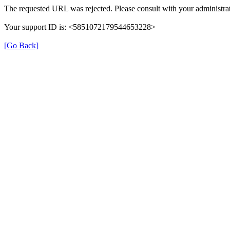
The requested URL was rejected. Please consult with your administrat
Your support ID is: <5851072179544653228>
[Go Back]