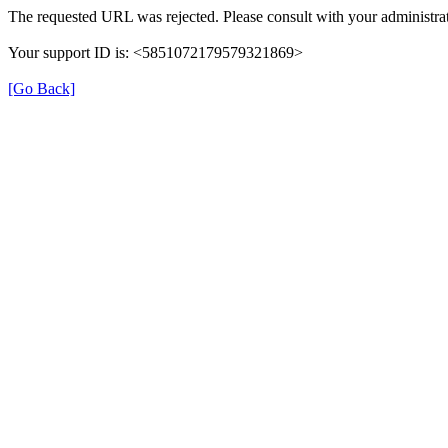
The requested URL was rejected. Please consult with your administrat
Your support ID is: <5851072179579321869>
[Go Back]