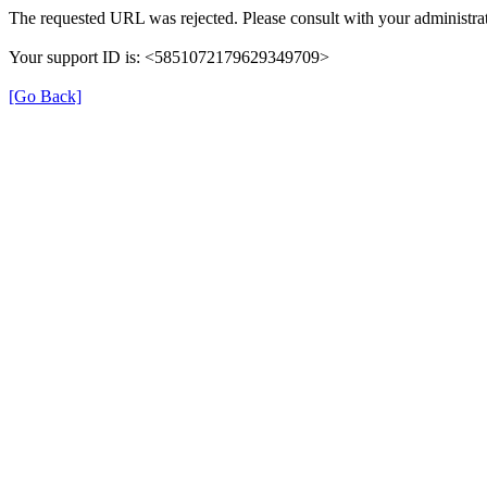
The requested URL was rejected. Please consult with your administrat
Your support ID is: <5851072179629349709>
[Go Back]