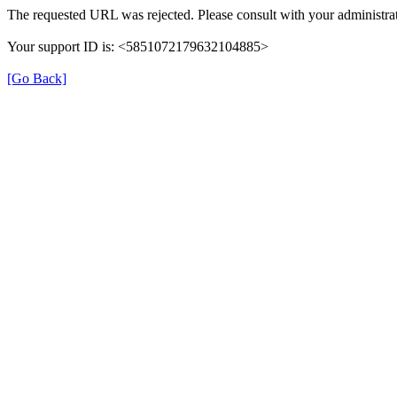
The requested URL was rejected. Please consult with your administrat
Your support ID is: <5851072179632104885>
[Go Back]