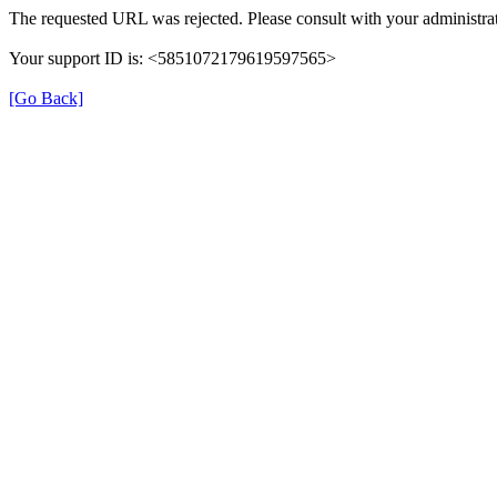
The requested URL was rejected. Please consult with your administrat
Your support ID is: <5851072179619597565>
[Go Back]