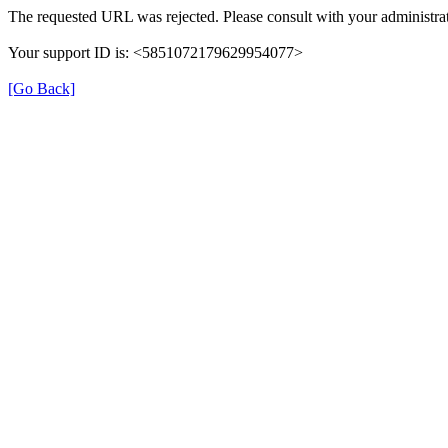
The requested URL was rejected. Please consult with your administrat
Your support ID is: <5851072179629954077>
[Go Back]