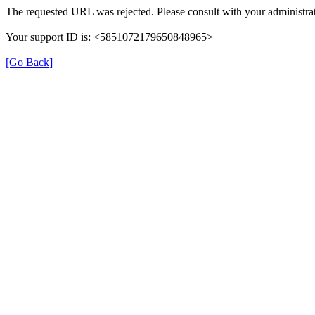
The requested URL was rejected. Please consult with your administrat
Your support ID is: <5851072179650848965>
[Go Back]