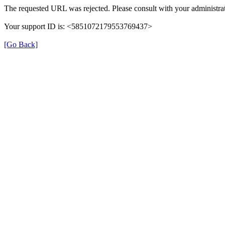
The requested URL was rejected. Please consult with your administrat
Your support ID is: <5851072179553769437>
[Go Back]