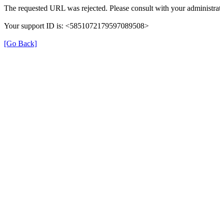
The requested URL was rejected. Please consult with your administrat
Your support ID is: <5851072179597089508>
[Go Back]