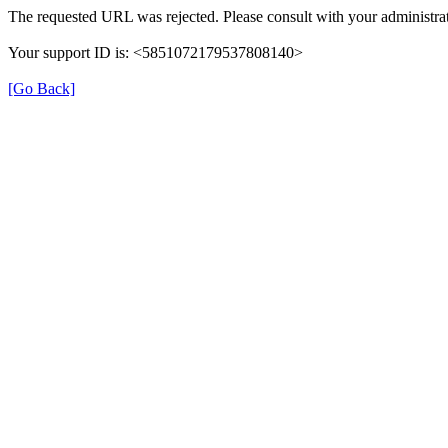
The requested URL was rejected. Please consult with your administrat
Your support ID is: <5851072179537808140>
[Go Back]