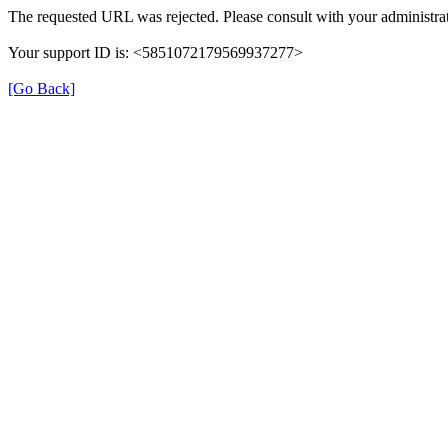
The requested URL was rejected. Please consult with your administrat
Your support ID is: <5851072179569937277>
[Go Back]