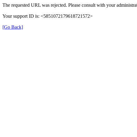
The requested URL was rejected. Please consult with your administrat
Your support ID is: <5851072179618721572>
[Go Back]