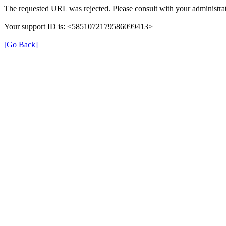
The requested URL was rejected. Please consult with your administrat
Your support ID is: <5851072179586099413>
[Go Back]