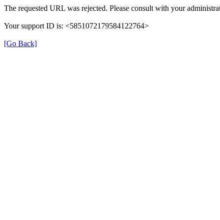
The requested URL was rejected. Please consult with your administrat
Your support ID is: <5851072179584122764>
[Go Back]