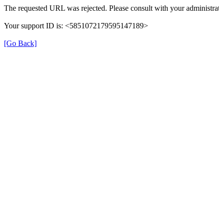
The requested URL was rejected. Please consult with your administrat
Your support ID is: <5851072179595147189>
[Go Back]