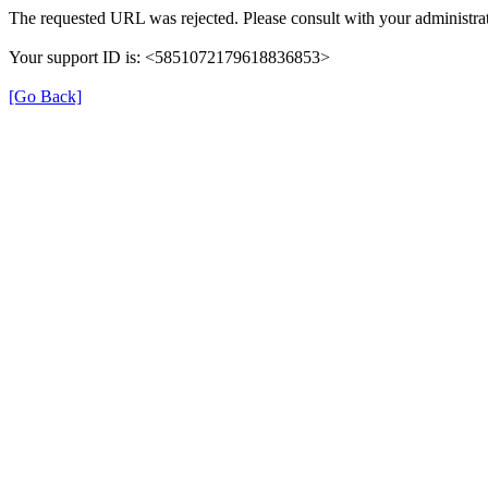
The requested URL was rejected. Please consult with your administrat
Your support ID is: <5851072179618836853>
[Go Back]