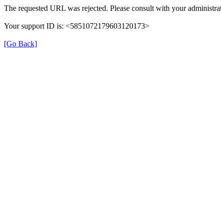
The requested URL was rejected. Please consult with your administrat
Your support ID is: <5851072179603120173>
[Go Back]