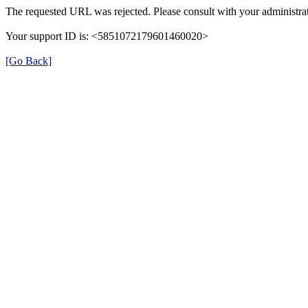
The requested URL was rejected. Please consult with your administrat
Your support ID is: <5851072179601460020>
[Go Back]