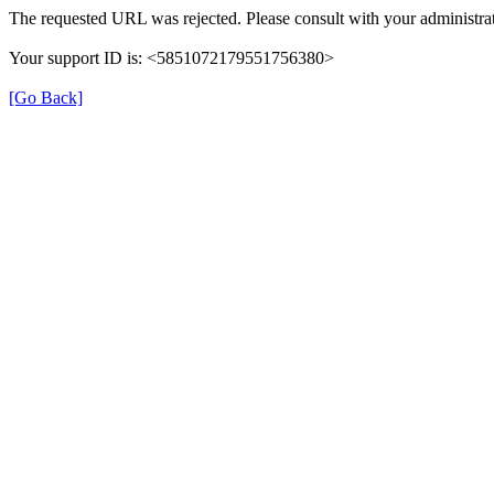
The requested URL was rejected. Please consult with your administrat
Your support ID is: <5851072179551756380>
[Go Back]