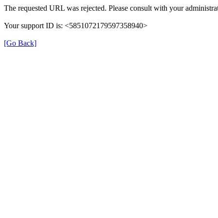
The requested URL was rejected. Please consult with your administrat
Your support ID is: <5851072179597358940>
[Go Back]