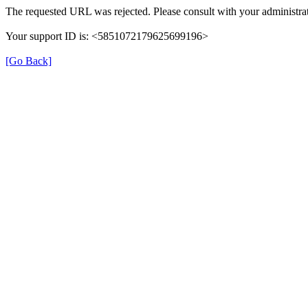
The requested URL was rejected. Please consult with your administrat
Your support ID is: <5851072179625699196>
[Go Back]