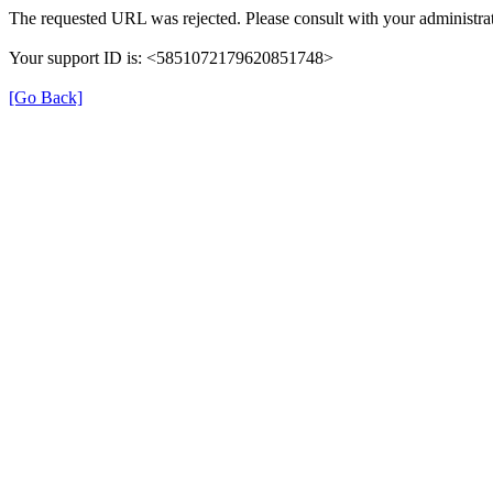
The requested URL was rejected. Please consult with your administrat
Your support ID is: <5851072179620851748>
[Go Back]