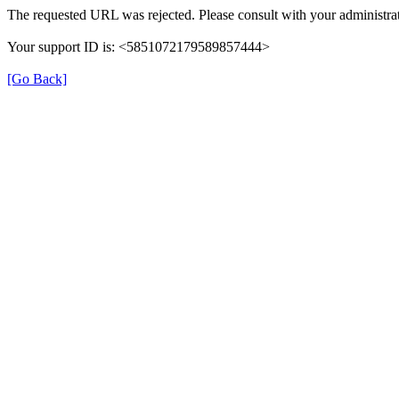
The requested URL was rejected. Please consult with your administrat
Your support ID is: <5851072179589857444>
[Go Back]