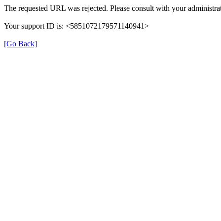
The requested URL was rejected. Please consult with your administrat
Your support ID is: <5851072179571140941>
[Go Back]