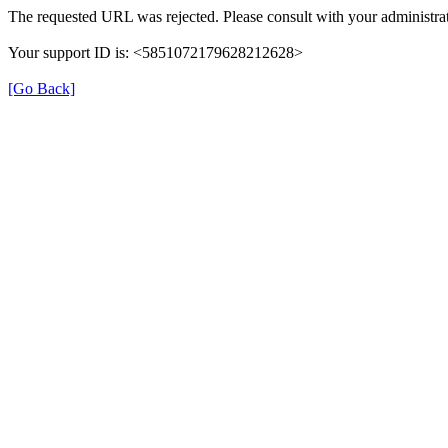
The requested URL was rejected. Please consult with your administrat
Your support ID is: <5851072179628212628>
[Go Back]