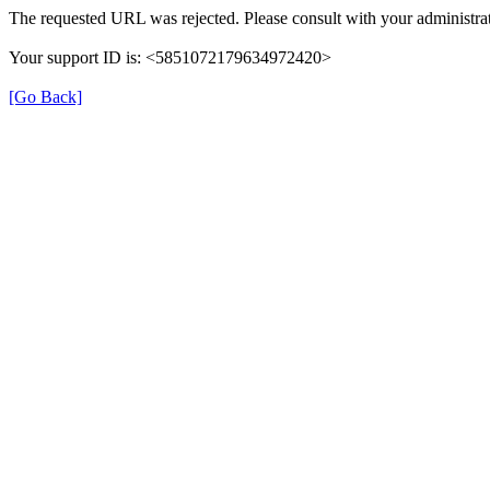
The requested URL was rejected. Please consult with your administrat
Your support ID is: <5851072179634972420>
[Go Back]