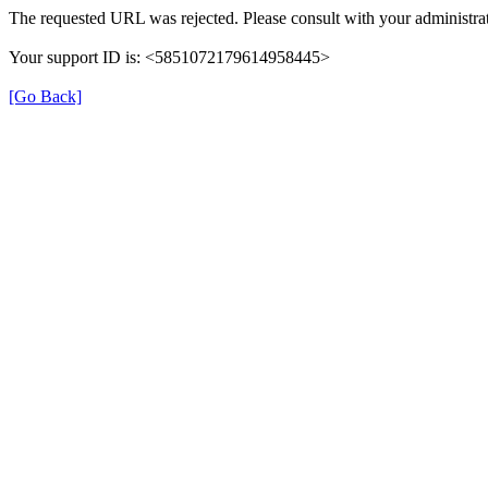
The requested URL was rejected. Please consult with your administrat
Your support ID is: <5851072179614958445>
[Go Back]