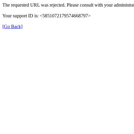
The requested URL was rejected. Please consult with your administrat
Your support ID is: <5851072179574668797>
[Go Back]