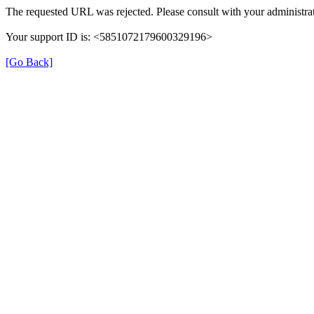
The requested URL was rejected. Please consult with your administrat
Your support ID is: <5851072179600329196>
[Go Back]